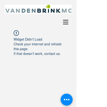
Widget Didn’t Load
Check your internet and refresh
this page.
If that doesn’t work, contact us.